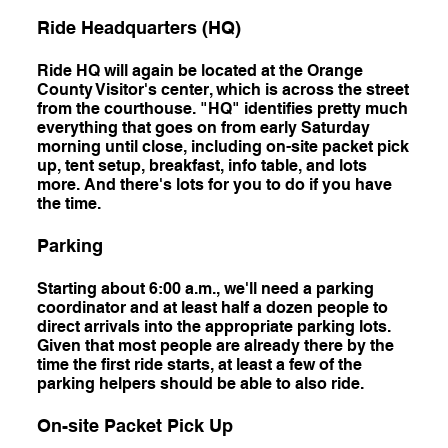
Ride Headquarters (HQ)
Ride HQ will again be located at the Orange
County Visitor's center, which is across the street
from the courthouse. "HQ" identifies pretty much
everything that goes on from early Saturday
morning until close, including on-site packet pick
up, tent setup, breakfast, info table, and lots
more. And there's lots for you to do if you have
the time.
Parking
Starting about 6:00 a.m., we'll need a parking
coordinator and at least half a dozen people to
direct arrivals into the appropriate parking lots.
Given that most people are already there by the
time the first ride starts, at least a few of the
parking helpers should be able to also ride.
On-site Packet Pick Up