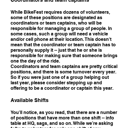
While BikeFest requires dozens of volunteers,
some of these positions are designated as
coordinators or team captains, who will be
responsible for managing a group of people. In
some cases, such a group will need a vehicle
and/or cell phone at their location. This doesn't
mean that the coordinator or team captain has to
personally supply it -- just that he or she is
responsible for making sure that someone brings
one the day of the ride.
Coordinators and team captains are pretty critical
positions, and there is some turnover every year.
So if you were just one of a group helping out
last year, please consider stepping up and
offering to be a coordinator or captain this year.
Available Shifts
You'll notice, as you read, that there are a number
of positions that have more than one shift -- info
table at HQ, sags, and so on. While we’re asking