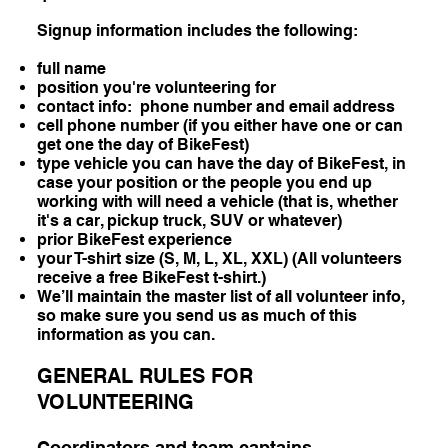
Signup information includes the following:
full name
position you're volunteering for
contact info: phone number and email address
cell phone number (if you either have one or can
get one the day of BikeFest)
type vehicle you can have the day of BikeFest, in
case your position or the people you end up
working with will need a vehicle (that is, whether
it's a car, pickup truck, SUV or whatever)
prior BikeFest experience
your T-shirt size (S, M, L, XL, XXL) (All volunteers
receive a free BikeFest t-shirt.)
We’ll maintain the master list of all volunteer info,
so make sure you send us as much of this
information as you can.
GENERAL RULES FOR
VOLUNTEERING
Coordinators and team captains