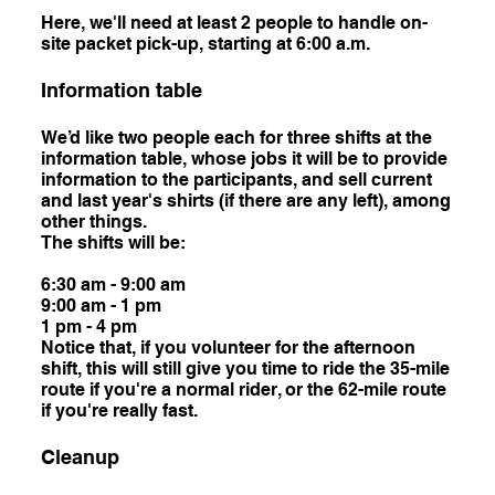
Here, we'll need at least 2 people to handle on-
site packet pick-up, starting at 6:00 a.m.
Information table
We’d like two people each for three shifts at the
information table, whose jobs it will be to provide
information to the participants, and sell current
and last year's shirts (if there are any left), among
other things.
The shifts will be:
6:30 am - 9:00 am
9:00 am - 1 pm
1 pm - 4 pm
Notice that, if you volunteer for the afternoon
shift, this will still give you time to ride the 35-mile
route if you're a normal rider, or the 62-mile route
if you're really fast.
Cleanup