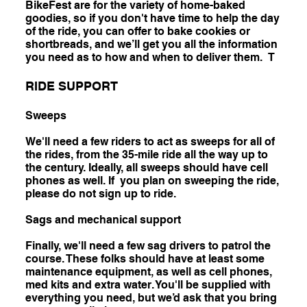
BikeFest are for the variety of home-baked
goodies, so if you don't have time to help the day
of the ride, you can offer to bake cookies or
shortbreads, and we’ll get you all the information
you need as to how and when to deliver them. T
RIDE SUPPORT
Sweeps
We'll need a few riders to act as sweeps for all of
the rides, from the 35-mile ride all the way up to
the century. Ideally, all sweeps should have cell
phones as well. If you plan on sweeping the ride,
please do not sign up to ride.
Sags and mechanical support
Finally, we'll need a few sag drivers to patrol the
course. These folks should have at least some
maintenance equipment, as well as cell phones,
med kits and extra water. You'll be supplied with
everything you need, but we’d ask that you bring