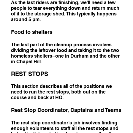
As the last riders are finishing, we'll need a few
people to tear everything down and return much
of it to the storage shed. This typically happens
around 5 pm.
Food to shelters
The last part of the cleanup process involves
dividing the leftover food and taking it to the two
homeless shelters--one in Durham and the other
in Chapel Hill.
REST STOPS
This section describes all of the positions we
need to run the rest stops, both out on the
course and back at HQ.
Rest Stop Coordinator, Captains and Teams
The rest stop coordinator’s job involves finding
enough volunteers to staff all the rest stops and