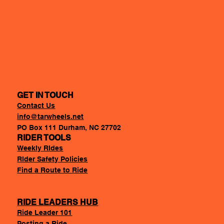
GET IN TOUCH
Contact Us
info@tarwheels.net
PO Box 111 Durham, NC 27702
RIDER TOOLS
Weekly RIdes
RIder Safety Policies
Find a Route to Ride
RIDE LEADERS HUB
Ride Leader 101
Posting a Ride