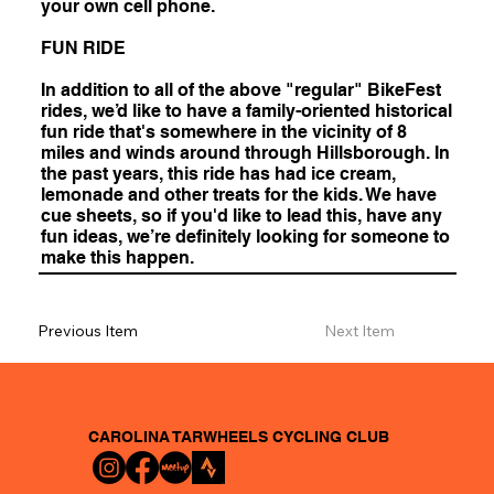
your own cell phone.
FUN RIDE
In addition to all of the above "regular" BikeFest
rides, we’d like to have a family-oriented historical
fun ride that's somewhere in the vicinity of 8
miles and winds around through Hillsborough. In
the past years, this ride has had ice cream,
lemonade and other treats for the kids. We have
cue sheets, so if you'd like to lead this, have any
fun ideas, we’re definitely looking for someone to
make this happen.
Previous Item
Next Item
CAROLINA TARWHEELS
CYCLING CLUB