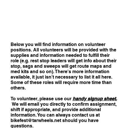
Below you will find information on volunteer
positions. All volunteers will be provided with the
supplies and information needed to fulfill their
role (e.g. rest stop leaders will get info about their
stop, sags and sweeps will get route maps and
med kits and so on). There's more information
available, it just isn't necessary to list it all here.
Some of these roles will require more time than
others.
To volunteer, please use our
handy signup sheet.
We will email you directly to confirm assignment,
shift if appropriate, and provide additional
information. You can always contact us at
bikefest@tarwheels.net
should you have
questions.