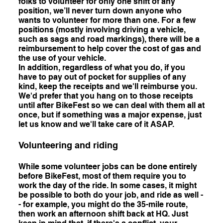
folks to volunteer for only one shift of any
position, we’ll never turn down anyone who
wants to volunteer for more than one. For a few
positions (mostly involving driving a vehicle,
such as sags and road markings), there will be a
reimbursement to help cover the cost of gas and
the use of your vehicle.
In addition, regardless of what you do, if you
have to pay out of pocket for supplies of any
kind, keep the receipts and we'll reimburse you.
We'd prefer that you hang on to those receipts
until after BikeFest so we can deal with them all at
once, but if something was a major expense, just
let us know and we'll take care of it ASAP.
Volunteering and riding
While some volunteer jobs can be done entirely
before BikeFest, most of them require you to
work the day of the ride. In some cases, it might
be possible to both do your job, and ride as well -
- for example, you might do the 35-mile route,
then work an afternoon shift back at HQ. Just