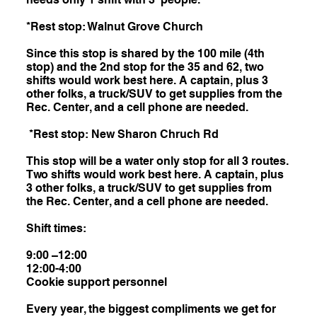
*Rest stop: Walnut Grove Church
Since this stop is shared by the 100 mile (4th
stop) and the 2nd stop for the 35 and 62, two
shifts would work best here. A captain, plus 3
other folks, a truck/SUV to get supplies from the
Rec. Center, and a cell phone are needed.
*Rest stop: New Sharon Chruch Rd
This stop will be a water only stop for all 3 routes.
Two shifts would work best here. A captain, plus
3 other folks, a truck/SUV to get supplies from
the Rec. Center, and a cell phone are needed.
Shift times:
9:00 –12:00
12:00-4:00
Cookie support personnel
Every year, the biggest compliments we get for