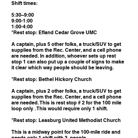
Shift times:
5:30–9:00
9:00-1:00
1:00-4:00
*Rest stop: Efland Cedar Grove UMC
A captain, plus 5 other folks, a truck/SUV to get
supplies from the Rec. Center, and a cell phone
are needed. In addition, whoever sets up rest
stop 1 can also put up a couple of signs to make
it clear which way people should be leaving.
*Rest stop: Bethel Hickory Church
A captain, plus 2 other folks, a truck/SUV to get
supplies from the Rec. Center, and a cell phone
are needed. This is rest stop # 2 for the 100 mile
loop only . This would require only 1 shift.
*Rest stop: Leasburg United Methodist Church
This is a midway point for the 100-mile ride and
needs only 1 shift with 3 people.