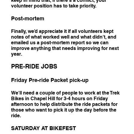
keep in mind that, if there's a conflict, your
volunteer position has to take priority.
Post-mortem
Finally, we’d appreciate it if all volunteers kept
notes of what worked well and what didn't, and
emailed us a post-mortem report so we can
improve anything that needs improving for next
year.
PRE-RIDE JOBS
Friday Pre-ride Packet pick-up
We'll need a couple of people to work at the Trek
Bikes in Chapel Hill for 3-4 hours on Friday
afternoon to help distribute the ride packets for
those who want to pick it up the day before the
ride.
SATURDAY AT BIKEFEST