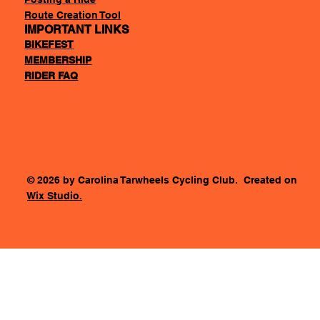
Route Creation Tool
IMPORTANT LINKS
BIKEFEST
MEMBERSHIP
RIDER FAQ
Accessability Statement
Terms & Conditions
Privacy Policy
© 2026 by Carolina Tarwheels Cycling Club. Created on
Wix Studio.