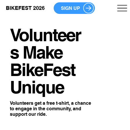
BIKEFEST 2026
SIGN UP
Volunteer
s Make
BikeFest
Unique
Volunteers get a free t-shirt, a chance
to engage in the community, and
support our ride.