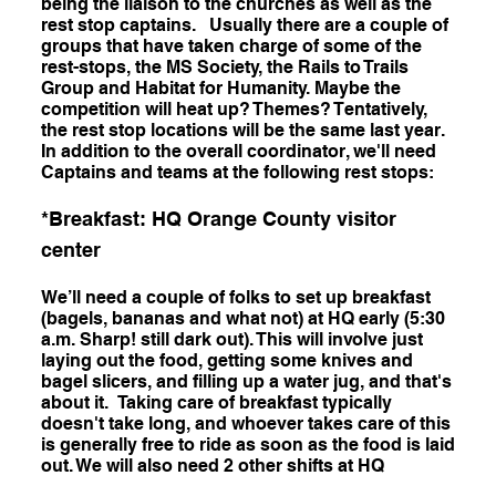
being the liaison to the churches as well as the
rest stop captains. Usually there are a couple of
groups that have taken charge of some of the
rest-stops, the MS Society, the Rails to Trails
Group and Habitat for Humanity. Maybe the
competition will heat up? Themes? Tentatively,
the rest stop locations will be the same last year.
In addition to the overall coordinator, we'll need
Captains and teams at the following rest stops:
*Breakfast: HQ Orange County visitor
center
We’ll need a couple of folks to set up breakfast
(bagels, bananas and what not) at HQ early (5:30
a.m. Sharp! still dark out). This will involve just
laying out the food, getting some knives and
bagel slicers, and filling up a water jug, and that's
about it. Taking care of breakfast typically
doesn't take long, and whoever takes care of this
is generally free to ride as soon as the food is laid
out. We will also need 2 other shifts at HQ