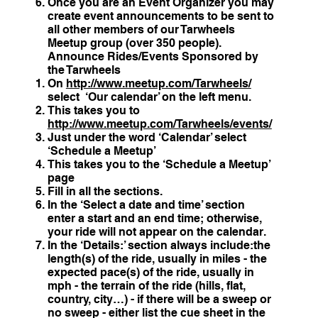
Once you are an Event Organizer you may
create event announcements to be sent to
all other members of our Tarwheels
Meetup group (over 350 people).
Announce Rides/Events Sponsored by
the Tarwheels
On
http://www.meetup.com/Tarwheels/
select ‘Our calendar’ on the left menu.
This takes you to
http://www.meetup.com/Tarwheels/events/
Just under the word ‘Calendar’ select
‘Schedule a Meetup’
This takes you to the ‘Schedule a Meetup’
page
Fill in all the sections.
In the ‘Select a date and time’ section
enter a start and an end time; otherwise,
your ride will not appear on the calendar.
In the ‘Details:’ section always include:the
length(s) of the ride, usually in miles - the
expected pace(s) of the ride, usually in
mph - the terrain of the ride (hills, flat,
country, city…) - if there will be a sweep or
no sweep - either list the cue sheet in the