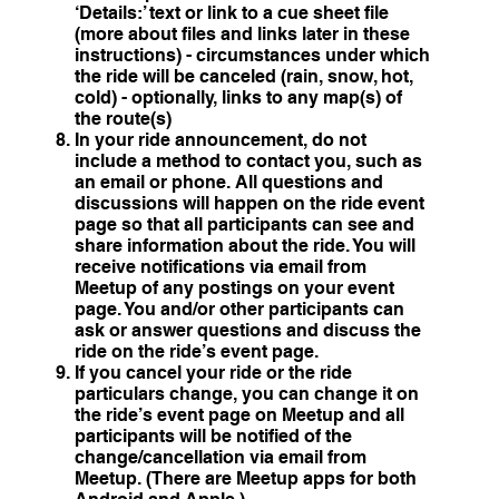
‘Details:’ text or link to a cue sheet file
(more about files and links later in these
instructions) - circumstances under which
the ride will be canceled (rain, snow, hot,
cold) - optionally, links to any map(s) of
the route(s)
In your ride announcement, do not
include a method to contact you, such as
an email or phone. All questions and
discussions will happen on the ride event
page so that all participants can see and
share information about the ride. You will
receive notifications via email from
Meetup of any postings on your event
page. You and/or other participants can
ask or answer questions and discuss the
ride on the ride’s event page.
If you cancel your ride or the ride
particulars change, you can change it on
the ride’s event page on Meetup and all
participants will be notified of the
change/cancellation via email from
Meetup. (There are Meetup apps for both