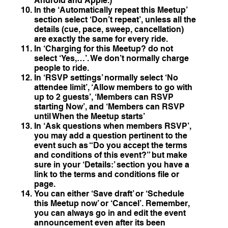
Android and Apple.)
In the ‘Automatically repeat this Meetup’
section select ‘Don’t repeat’, unless all the
details (cue, pace, sweep, cancellation)
are exactly the same for every ride.
In ‘Charging for this Meetup? do not
select ‘Yes,…’. We don’t normally charge
people to ride.
In ‘RSVP settings’ normally select ‘No
attendee limit’, ‘Allow members to go with
up to 2 guests’, ‘Members can RSVP
starting Now’, and ‘Members can RSVP
until When the Meetup starts’
In ‘Ask questions when members RSVP’,
you may add a question pertinent to the
event such as “Do you accept the terms
and conditions of this event?” but make
sure in your ‘Details:’ section you have a
link to the terms and conditions file or
page.
You can either ‘Save draft’ or ‘Schedule
this Meetup now’ or ‘Cancel’. Remember,
you can always go in and edit the event
announcement even after its been