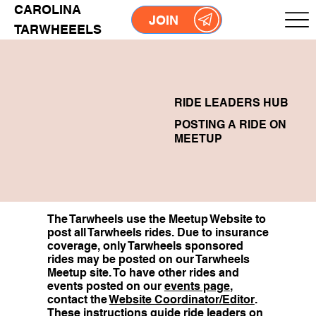
CAROLINA
JOIN
TARWHEEELS
RIDE LEADERS HUB
POSTING A RIDE ON
MEETUP
The Tarwheels use the Meetup Website to
post all Tarwheels rides. Due to insurance
coverage, only Tarwheels sponsored
rides may be posted on our Tarwheels
Meetup site. To have other rides and
events posted on our
events page
,
contact the
Website Coordinator/Editor
.
These instructions guide ride leaders on