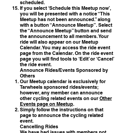
scheduled.
If you select ‘Schedule this Meetup now’,
you will be presented with a notice “This
Meetup has not been announced.” along
with a button “Announce Meetup”. Select
the “Announce Meetup” button and send
the announcement to all members. Your
ride will also appear on our Meetup
Calendar. You may access the ride event
page from the Calendar. On the ride event
page you will find tools to ‘Edit’ or ‘Cancel’
the ride event.
Announce Rides/Events Sponsored by
Others
Our Meetup calendar is exclusively for
Tarwheels sponsored rides/events;
however, any member can announce
other cycling related events on our
Other
Events page on Meetup
.
Simply follow the instructions on that
page to announce the cycling related
event.
Cancelling Rides
We have had issues with members not