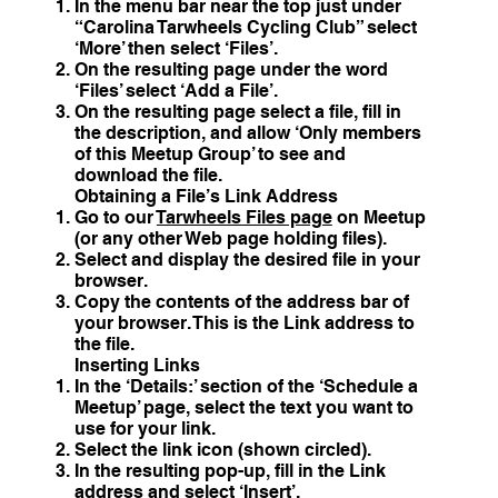
In the menu bar near the top just under
“Carolina Tarwheels Cycling Club” select
‘More’ then select ‘Files’.
On the resulting page under the word
‘Files’ select ‘Add a File’.
On the resulting page select a file, fill in
the description, and allow ‘Only members
of this Meetup Group’ to see and
download the file.
Obtaining a File’s Link Address
Go to our
Tarwheels Files page
on Meetup
(or any other Web page holding files).
Select and display the desired file in your
browser.
Copy the contents of the address bar of
your browser. This is the Link address to
the file.
Inserting Links
In the ‘Details:’ section of the ‘Schedule a
Meetup’ page, select the text you want to
use for your link.
Select the link icon (shown circled).
In the resulting pop-up, fill in the Link
address and select ‘Insert’.