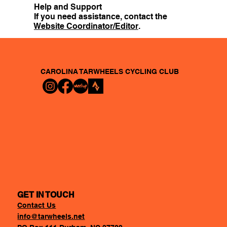
Help and Support
If you need assistance, contact the
Website Coordinator/Editor
.
CAROLINA TARWHEELS
CYCLING CLUB
GET IN TOUCH
Contact Us
info@tarwheels.net