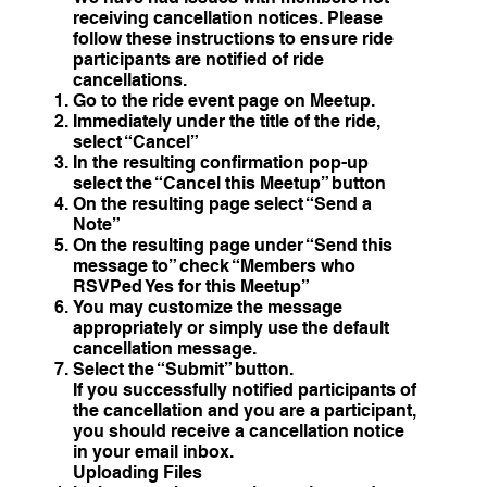
receiving cancellation notices. Please
follow these instructions to ensure ride
participants are notified of ride
cancellations.
Go to the ride event page on Meetup.
Immediately under the title of the ride,
select “Cancel”
In the resulting confirmation pop-up
select the “Cancel this Meetup” button
On the resulting page select “Send a
Note”
On the resulting page under “Send this
message to” check “Members who
RSVPed Yes for this Meetup”
You may customize the message
appropriately or simply use the default
cancellation message.
Select the “Submit” button.
If you successfully notified participants of
the cancellation and you are a participant,
you should receive a cancellation notice
in your email inbox.
Uploading Files