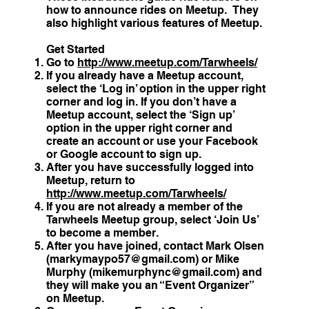
how to announce rides on Meetup. They
also highlight various features of Meetup.
Get Started
Go to
http://www.meetup.com/Tarwheels/
If you already have a Meetup account,
select the ‘Log in’ option in the upper right
corner and log in. If you don’t have a
Meetup account, select the ‘Sign up’
option in the upper right corner and
create an account or use your Facebook
or Google account to sign up.
After you have successfully logged into
Meetup, return to
http://www.meetup.com/Tarwheels/
If you are not already a member of the
Tarwheels Meetup group, select ‘Join Us’
to become a member.
After you have joined, contact Mark Olsen
(
markymaypo57@gmail.com
) or Mike
Murphy (
mikemurphync@gmail.com
) and
they will make you an “Event Organizer”
on Meetup.