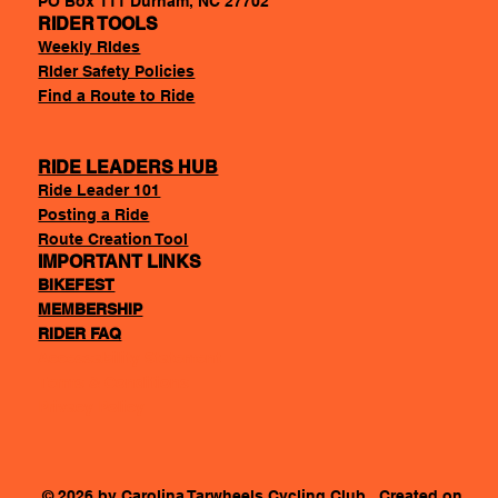
PO Box 111 Durham, NC 27702
RIDER TOOLS
Weekly RIdes
RIder Safety Policies
Find a Route to Ride
RIDE LEADERS HUB
Ride Leader 101
Posting a Ride
Route Creation Tool
IMPORTANT LINKS
BIKEFEST
MEMBERSHIP
RIDER FAQ
Accessability Statement
Terms & Conditions
Privacy Policy
© 2026 by Carolina Tarwheels Cycling Club. Created on