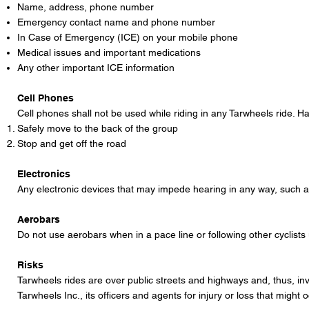
Name, address, phone number
Emergency contact name and phone number
In Case of Emergency (ICE) on your mobile phone
Medical issues and important medications
Any other important ICE information
Cell Phones
Cell phones shall not be used while riding in any Tarwheels ride. Ha
Safely move to the back of the group
Stop and get off the road
Electronics
Any electronic devices that may impede hearing in any way, such a
Aerobars
Do not use aerobars when in a pace line or following other cyclist
Risks
Tarwheels rides are over public streets and highways and, thus, inv
Tarwheels Inc., its officers and agents for injury or loss that might o