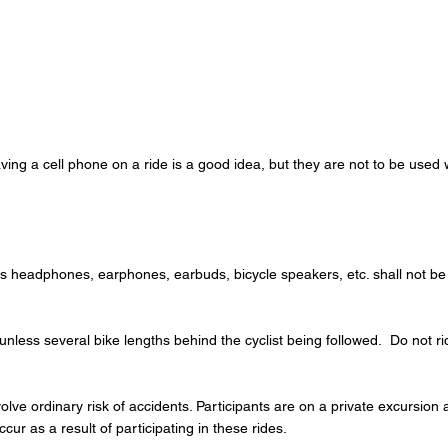
ving a cell phone on a ride is a good idea, but they are not to be used w
s headphones, earphones, earbuds, bicycle speakers, etc. shall not be
s unless several bike lengths behind the cyclist being followed. Do no
olve ordinary risk of accidents. Participants are on a private excursion
ccur as a result of participating in these rides.