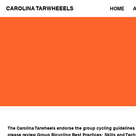
CAROLINA TARWHEEELS
HOME
The Carolina Tarwheels endorse the group cycling guidelines
please review
Group Bicycling Best Practices: Skills and Tec