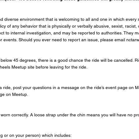
d diverse environment that is welcoming to all and one in which every sin
y of any behavior that is physically or verbally abusive, sexist, racist
ject to internal investigation, and may be reported to authorities. They
s or events. Should you ever need to report an issue, please email nct
 is below 45 degrees, there is a good chance the ride will be cancelled. 
heels Meetup site
before leaving for the ride.
a ride, post your questions in a message on the ride’s event page on Me
page on Meetup.
orn correctly. A loose strap under the chin means you will have no prot
tag or on your person) which includes: