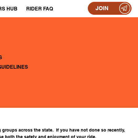
JOIN
RS HUB
RIDER FAQ
S
GUIDELINES
 groups across the state. If you have not done so recently,
se both the safety and enjoyment of your ride.