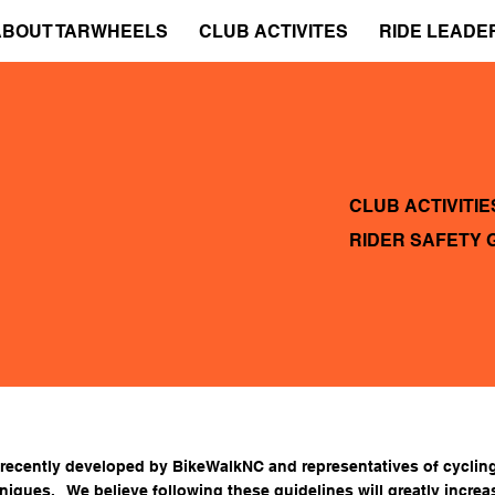
ABOUT TARWHEELS
CLUB ACTIVITES
RIDE LEADE
CLUB ACTIVITIE
RIDER SAFETY 
 recently developed by
BikeWalkNC
and representatives of cycling
hniques
. We believe following these guidelines will greatly increa