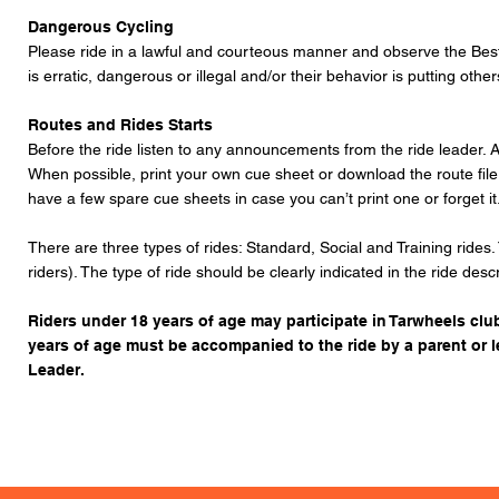
Dangerous Cycling
Please ride in a lawful and courteous manner and observe the
Best
is erratic, dangerous or illegal and/or their behavior is putting othe
Routes and Rides Starts
Before the ride listen to any announcements from the ride leader. A
When possible, print your own cue sheet or download the route fil
have a few spare cue sheets in case you can’t print one or forget it
There are three types of rides: Standard, Social and Training rides.
riders). The type of ride should be clearly indicated in the ride desc
Riders under 18 years of age may participate in Tarwheels club
years of age must be accompanied to the ride by a parent or 
Leader.