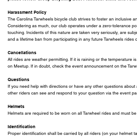
Harassment Policy
The Carolina Tarwheels bicycle club strives to foster an inclusive an
Considering as much, our club operates under a zero-tolerance polic
touching. Incidents of this nature are taken very seriously, are sub
and a lifetime ban from participating in any future Tarwheels ride
Cancellations
All rides are weather permitting. If it is raining or the temperature
on Meetup. If in doubt, check the event announcement on the
Tarw
Questions
If you need help with directions or have any other questions about 
other riders can see and respond to your question via the event 
Helmets
Helmets are required to be worn on all Tarwheel rides and must be w
Identification
Proper identification shall be carried by all riders (on your helmet 