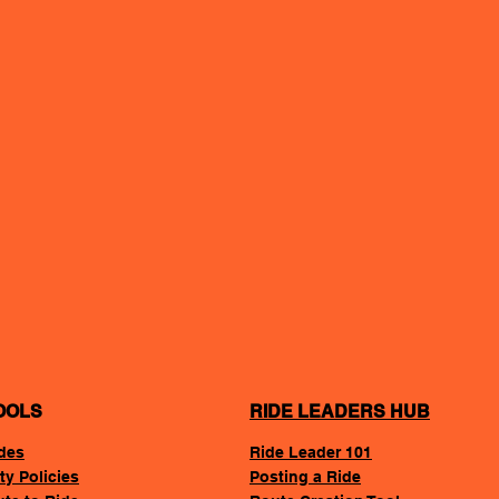
OOLS
RIDE LEADERS HUB
des
Ride Leader 101
ty Policies
Posting a Ride