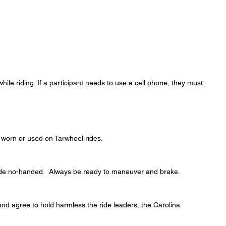
hile riding. If a participant needs to use a cell phone, they must:
 worn or used on Tarwheel rides.
t ride no-handed. Always be ready to maneuver and brake.
 and agree to hold harmless the ride leaders, the Carolina