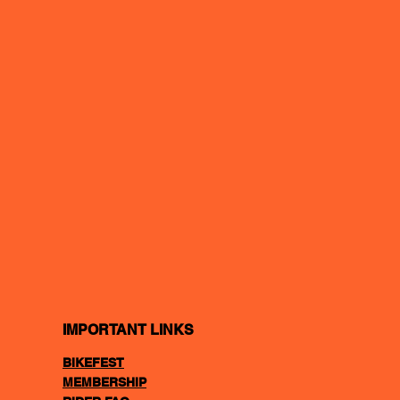
IMPORTANT LINKS
BIKEFEST
MEMBERSHIP