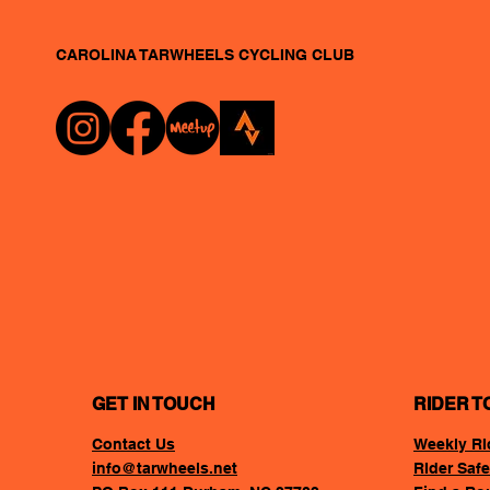
CAROLINA TARWHEELS
CYCLING CLUB
GET IN TOUCH
RIDER T
Contact Us
Weekly RI
info@tarwheels.net
RIder Safe