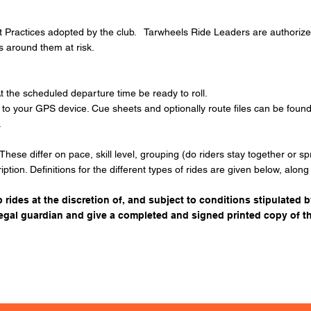
 Practices
adopted by the club. Tarwheels Ride Leaders are authorized t
rs around them at risk.
t the scheduled departure time be ready to roll.
e to your GPS device. Cue sheets and optionally route files can be fo
.
 These differ on pace, skill level, grouping (do riders stay together or 
ription. Definitions for the different types of rides are given below, alon
 rides at the discretion of, and subject to conditions stipulated b
legal guardian and give a completed and signed printed copy of t