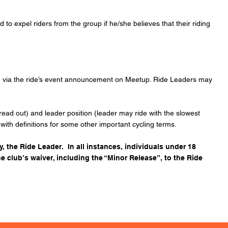
o expel riders from the group if he/she believes that their riding
und via the ride’s event announcement on Meetup. Ride Leaders may
spread out) and leader position (leader may ride with the slowest
g with definitions for some other important cycling terms.
y, the Ride Leader. In all instances, individuals under 18
he
club’s waiver,
including the “Minor Release”, to the Ride