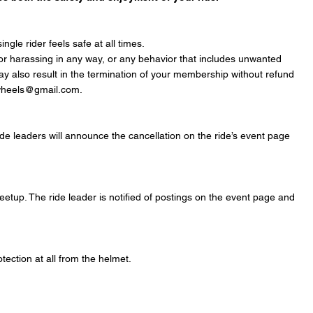
gle rider feels safe at all times.
, or harassing in any way, or any behavior that includes unwanted
 may also result in the termination of your membership without refund
arwheels@gmail.com.
Ride leaders will announce the cancellation on the ride’s event page
etup. The ride leader is notified of postings on the event page and
ection at all from the helmet.