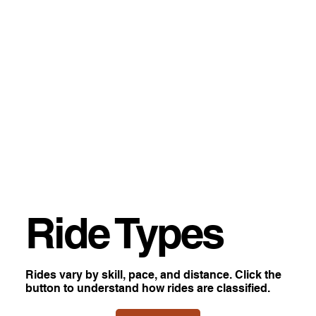
Ride Types
Rides vary by skill, pace, and distance. Click the
button to understand how rides are classified.