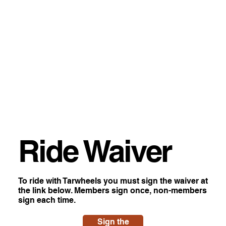
Ride Waiver
To ride with Tarwheels you must sign the waiver at
the link below. Members sign once, non-members
sign each time.
Sign the