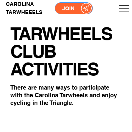
CAROLINA
JOIN
TARWHEEELS
TARWHEELS
CLUB
ACTIVITIES
There are many ways to participate
with the Carolina Tarwheels and enjoy
cycling in the Triangle.