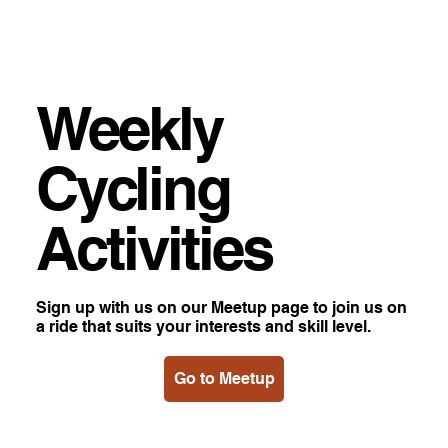
Weekly
Cycling
Activities
Sign up with us on our Meetup page to join us on
a ride that suits your interests and skill level.
Go to Meetup