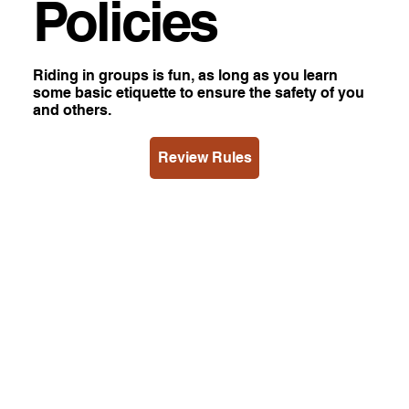
Policies
Riding in groups is fun, as long as you learn
some basic etiquette to ensure the safety of you
and others.
Review Rules