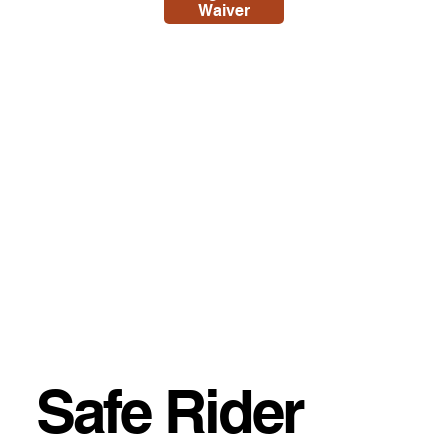
Waiver
Safe Rider