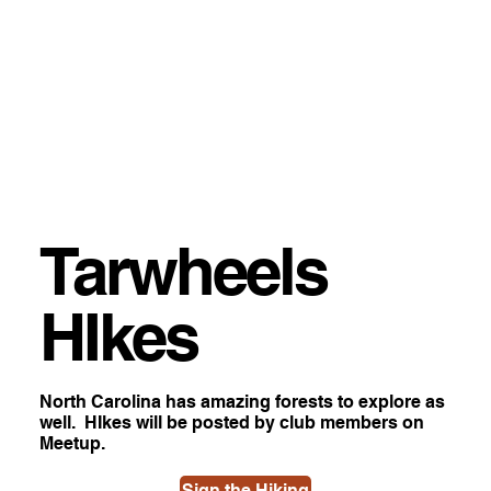
Tarwheels
HIkes
North Carolina has amazing forests to explore as
well. HIkes will be posted by club members on
Meetup.
Sign the Hiking