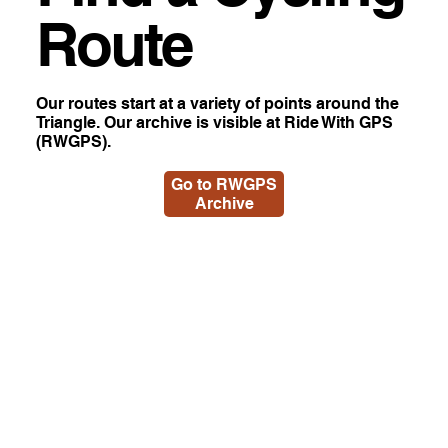
Route
Our routes start at a variety of points around the
Triangle. Our archive is visible at Ride With GPS
(RWGPS).
Go to RWGPS
Archive