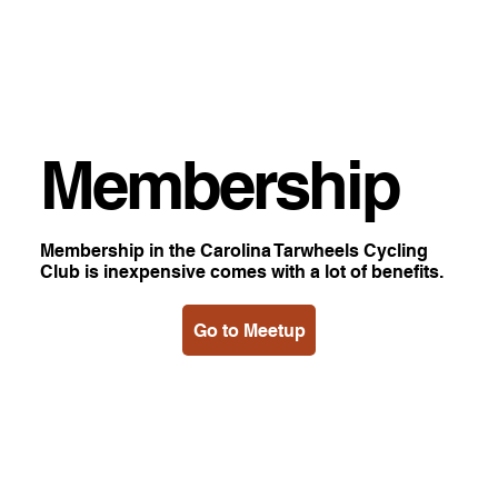
Membership
Membership in the Carolina Tarwheels Cycling
Club is inexpensive comes with a lot of benefits.
Go to Meetup