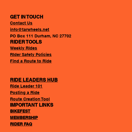
GET IN TOUCH
Contact Us
info@tarwheels.net
PO Box 111 Durham, NC 27702
RIDER TOOLS
Weekly RIdes
RIder Safety Policies
Find a Route to Ride
RIDE LEADERS HUB
Ride Leader 101
Posting a Ride
Route Creation Tool
IMPORTANT LINKS
BIKEFEST
MEMBERSHIP
RIDER FAQ
Accessability Statement