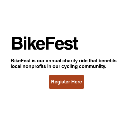
BikeFest
BikeFest is our annual charity ride that benefits
local nonprofits in our cycling communiity.
Register Here