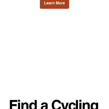
Learn More
Find a Cycling