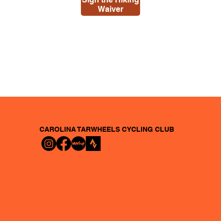
Waiver
CAROLINA TARWHEELS
CYCLING CLUB